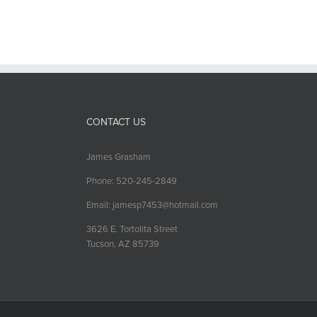
CONTACT US
James Grasham
Phone: 520-245-2849
Email: jamesp7453@hotmail.com
3626 E. Tortolita Street
Tucson, AZ 85739