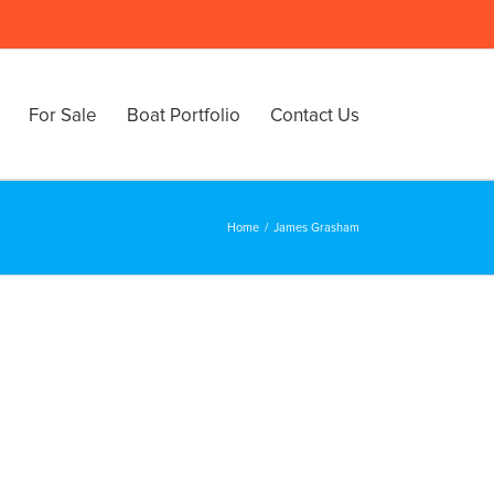
For Sale
Boat Portfolio
Contact Us
Home
/
James Grasham