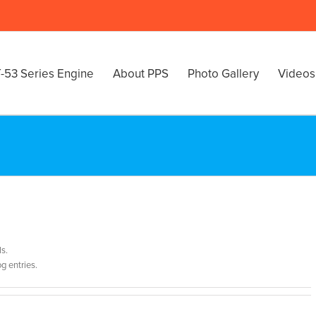
-53 Series Engine
About PPS
Photo Gallery
Videos
ls.
g entries.