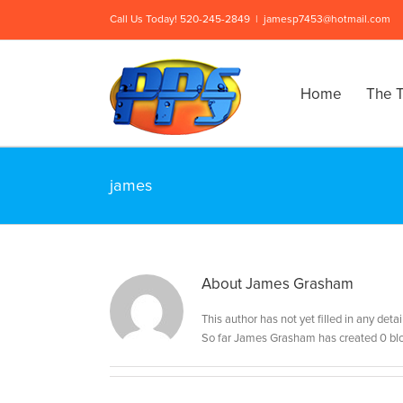
Skip
Call Us Today! 520-245-2849
|
jamesp7453@hotmail.com
to
content
Home
The T
james
About
James Grasham
This author has not yet filled in any detai
So far James Grasham has created 0 blo