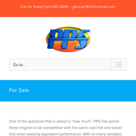
Skip
Call Us Today! 520-245-2849
|
jamesp7453@hotmail.com
to
content
Go to...
For Sale
One of the questions that is asked is “how much”. PPS has priced
these engines to be competitive with the same cost that one would
find when seeking equivalent performance. With so many variables