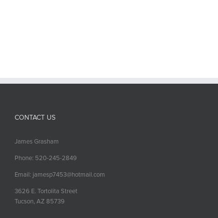
CONTACT US
James Grasham
Phone: 520-245-2849
Email: jamesp7453@hotmail.com
3626 E. Tortolita Street
Tucson, AZ 85739