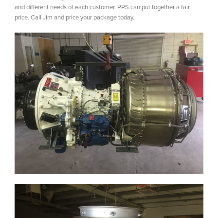
and different needs of each customer, PPS can put together a fair
price. Call Jim and price your package today.