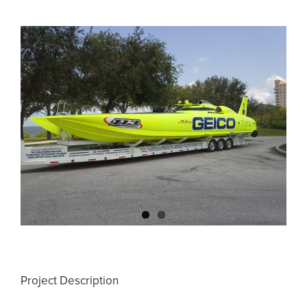
View
Larger
Image
Project Description