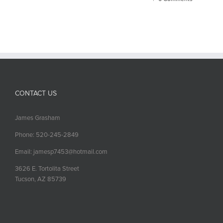
CONTACT US
James Grasham
Phone: 520-245-2849
Email: jamesp7453@hotmail.com
3626 E. Tortolita Street
Tucson, AZ 85739