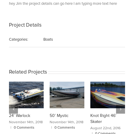
hey Jim the project details can go here I am typing more text here
Project Details
Categories:
Boats
Related Projects
24′ Warlock
50′ Mystic
Knot Right 46′
C
Skater
A
November 14th, 2018
November 14th, 2018
|
0 Comments
|
0 Comments
August 22nd, 2016
A
|
0 Comments
|