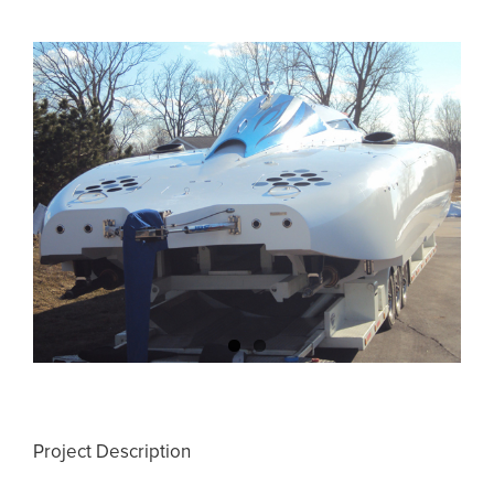
View
Larger
Image
Project Description