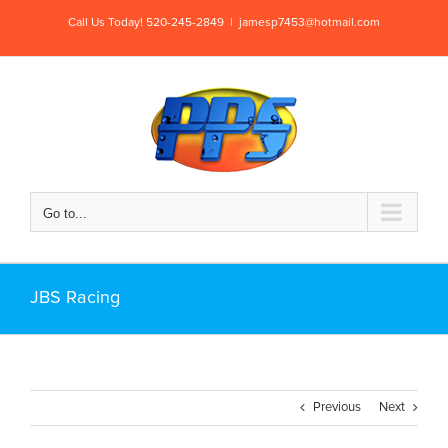
Skip
Call Us Today! 520-245-2849
|
jamesp7453@hotmail.com
to
content
Go to...
JBS Racing
Previous
Next