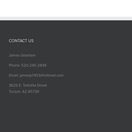
CONTACT US
James Grasham
Phone: 520-245-2849
Email: jamesp7453@hotmail.com
3626 E. Tortolita Street
Tucson, AZ 85739