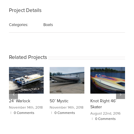
Project Details
Categories:
Boats
Related Projects
24′ Warlock
50′ Mystic
Knot Right 46′
C
Skater
A
November 14th, 2018
November 14th, 2018
|
0 Comments
|
0 Comments
August 22nd, 2016
A
|
0 Comments
|