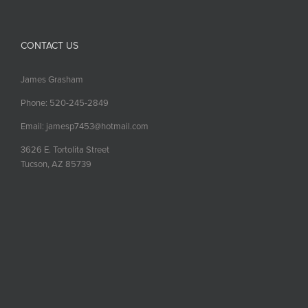
CONTACT US
James Grasham
Phone: 520-245-2849
Email: jamesp7453@hotmail.com
3626 E. Tortolita Street
Tucson, AZ 85739