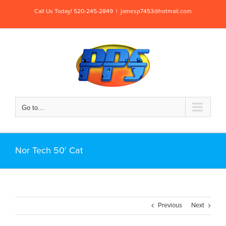
Skip
Call Us Today! 520-245-2849
|
jamesp7453@hotmail.com
to
content
Go to...
Nor Tech 50′ Cat
Previous
Next