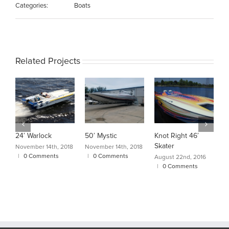
Categories:
Boats
Related Projects
24′ Warlock
50′ Mystic
Knot Right 46′
C
Skater
A
November 14th, 2018
November 14th, 2018
|
0 Comments
|
0 Comments
August 22nd, 2016
A
|
0 Comments
|