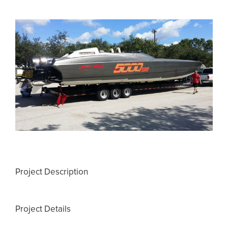
View
Larger
Image
Project Description
Project Details